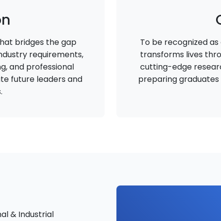
on
hat bridges the gap
To be recognized as a
dustry requirements,
transforms lives thr
ing, and professional
cutting-edge researc
te future leaders and
preparing graduates w
.
al & Industrial