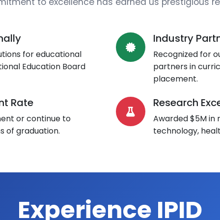
itment to excellence has earned us prestigious re
nally
Industry Part
tions for educational
Recognized for ou
tional Education Board
partners in curr
placement.
t Rate
Research Exce
nt or continue to
Awarded $5M in r
s of graduation.
technology, heal
Experience IPID