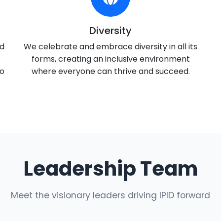
Diversity
nd
We celebrate and embrace diversity in all its
forms, creating an inclusive environment
to
where everyone can thrive and succeed.
Leadership Team
Meet the visionary leaders driving IPID forward