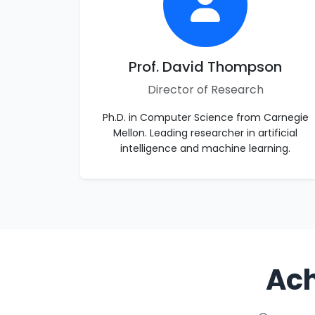
Prof. David Thompson
Director of Research
Ph.D. in Computer Science from Carnegie
Mellon. Leading researcher in artificial
intelligence and machine learning.
Ach