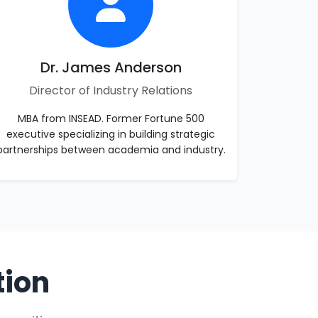
Dr. James Anderson
Director of Industry Relations
MBA from INSEAD. Former Fortune 500
executive specializing in building strategic
partnerships between academia and industry.
tion