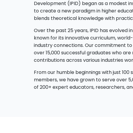
Development (IPID) began as a modest insti
to create a new paradigm in higher educa
blends theoretical knowledge with practica
Over the past 25 years, IPID has evolved int
known for its innovative curriculum, world-
industry connections. Our commitment to 
over 15,000 successful graduates who are 
contributions across various industries wor
From our humble beginnings with just 100 s
members, we have grown to serve over 5,
of 200+ expert educators, researchers, and