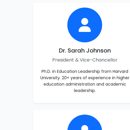
Dr. Sarah Johnson
President & Vice-Chancellor
Ph.D. in Education Leadership from Harvard
University. 20+ years of experience in higher
education administration and academic
leadership.