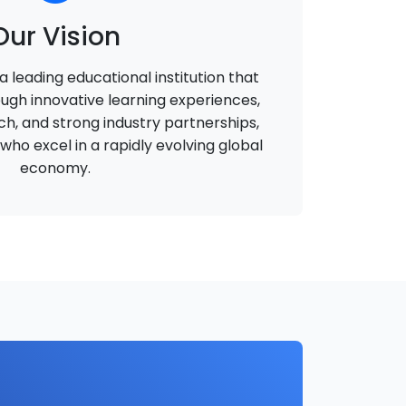
Our Vision
 leading educational institution that
ough innovative learning experiences,
h, and strong industry partnerships,
ho excel in a rapidly evolving global
economy.