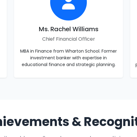
Ms. Rachel Williams
Chief Financial Officer
MBA in Finance from Wharton School. Former
investment banker with expertise in
educational finance and strategic planning.
ievements & Recogni