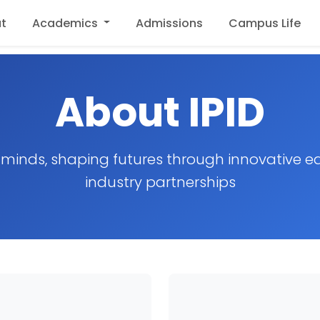
t
Academics
Admissions
Campus Life
About IPID
inds, shaping futures through innovative e
industry partnerships