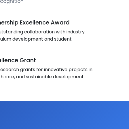
cognition
nership Excellence Award
tstanding collaboration with industry
iculum development and student
llence Grant
esearch grants for innovative projects in
thcare, and sustainable development.