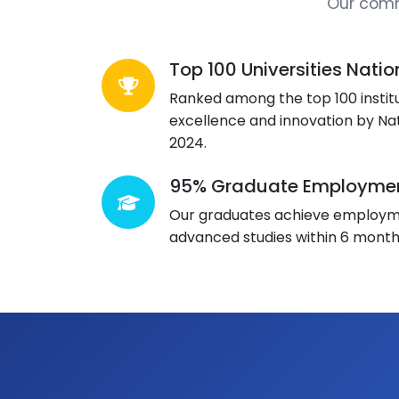
Our comm
Top 100 Universities Natio
Ranked among the top 100 institu
excellence and innovation by Na
2024.
95% Graduate Employmen
Our graduates achieve employme
advanced studies within 6 month