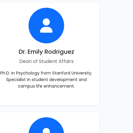
Dr. Emily Rodriguez
Dean of Student Affairs
Ph.D. in Psychology from Stanford University.
Specialist in student development and
campus life enhancement.