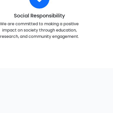
Social Responsibility
We are committed to making a positive
impact on society through education,
research, and community engagement.