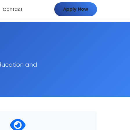
Apply Now
Contact
ducation and