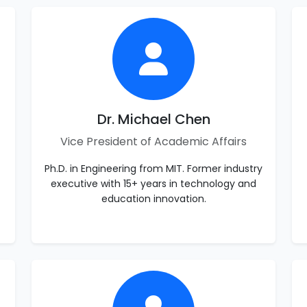
Dr. Michael Chen
Vice President of Academic Affairs
Ph.D. in Engineering from MIT. Former industry
executive with 15+ years in technology and
education innovation.