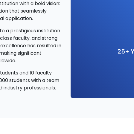
tution with a bold vision:
tion that seamlessly
l application.
o a prestigious institution
class faculty, and strong
excellence has resulted in
25+ Y
making significant
ldwide.
tudents and 10 faculty
000 students with a team
 industry professionals.