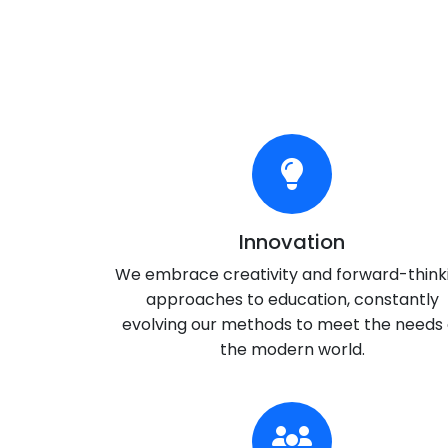
Innovation
We embrace creativity and forward-think
approaches to education, constantly
evolving our methods to meet the needs 
the modern world.