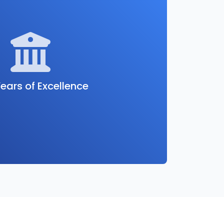
ears of Excellence