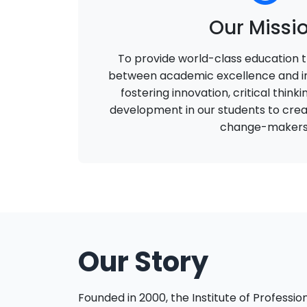
Our Missi
To provide world-class education t
between academic excellence and in
fostering innovation, critical think
development in our students to crea
change-makers
Our Story
Founded in 2000, the Institute of Profession