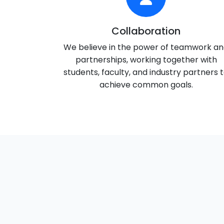
Collaboration
We believe in the power of teamwork a
partnerships, working together with
students, faculty, and industry partners 
achieve common goals.