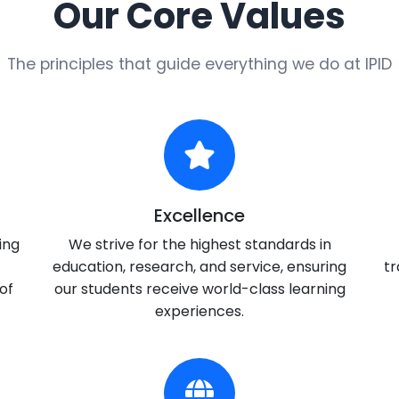
Our Core Values
The principles that guide everything we do at IPID
Excellence
ing
We strive for the highest standards in
education, research, and service, ensuring
tr
of
our students receive world-class learning
experiences.