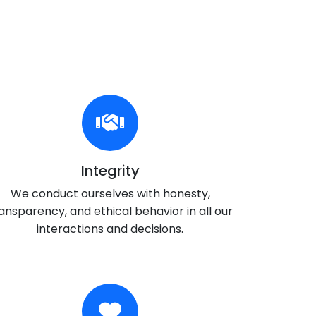
Integrity
We conduct ourselves with honesty,
ansparency, and ethical behavior in all our
interactions and decisions.