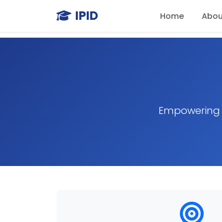
IPID
Home
Abou
Empowering m